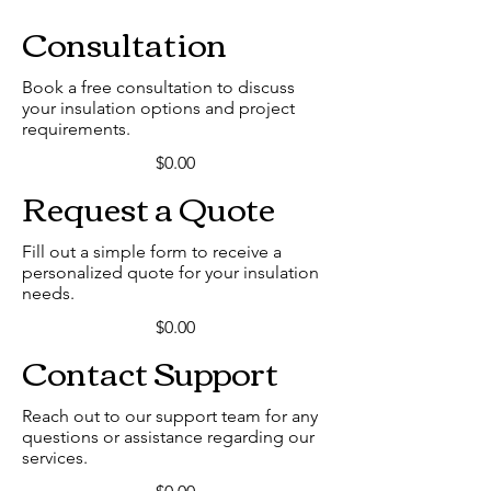
Consultation
Book a free consultation to discuss
your insulation options and project
requirements.
$0.00
Request a Quote
Fill out a simple form to receive a
personalized quote for your insulation
needs.
$0.00
Contact Support
Reach out to our support team for any
questions or assistance regarding our
services.