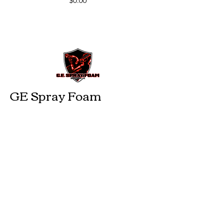
$0.00
GE Spray Foam
Insulation
229-474-2959
gesprayfoam@gmail.com