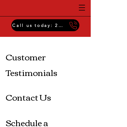
Call us today: 229-474-2959
Insulation Menu
Customer
Testimonials
Contact Us
Schedule a