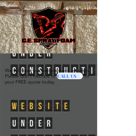
We will have our website back up soon.
CALL US
Please don't hesitate to for
your FREE quote today.